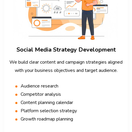
Social Media Strategy Development
We build clear content and campaign strategies aligned
with your business objectives and target audience.
Audience research
Competitor analysis
Content planning calendar
Platform selection strategy
Growth roadmap planning