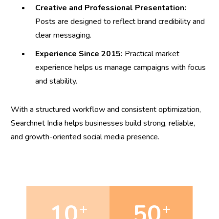
Creative and Professional Presentation:
Posts are designed to reflect brand credibility and
clear messaging.
Experience Since 2015:
Practical market
experience helps us manage campaigns with focus
and stability.
With a structured workflow and consistent optimization,
Searchnet India helps businesses build strong, reliable,
and growth-oriented social media presence.
10
50
+
+