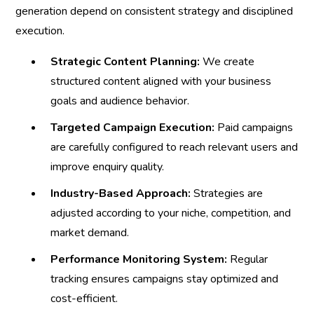
generation depend on consistent strategy and disciplined
execution.
Strategic Content Planning:
We create
structured content aligned with your business
goals and audience behavior.
Targeted Campaign Execution:
Paid campaigns
are carefully configured to reach relevant users and
improve enquiry quality.
Industry-Based Approach:
Strategies are
adjusted according to your niche, competition, and
market demand.
Performance Monitoring System:
Regular
tracking ensures campaigns stay optimized and
cost-efficient.