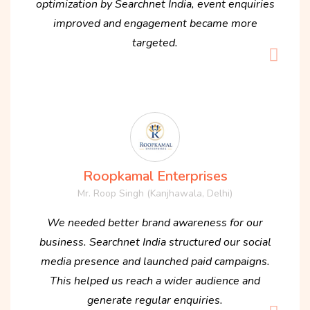
optimization by Searchnet India, event enquiries
improved and engagement became more
targeted.
Roopkamal Enterprises
Mr. Roop Singh (Kanjhawala, Delhi)
We needed better brand awareness for our
business. Searchnet India structured our social
media presence and launched paid campaigns.
This helped us reach a wider audience and
generate regular enquiries.