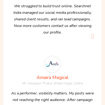
We struggled to build trust online. Searchnet
India managed our social media professionally,
shared client results, and ran lead campaigns.
Now more customers contact us after viewing
our profile.
Amaira Magical
Mr. Amarjeet Thakur (Patel Nagar, Delhi)
As a performer, visibility matters. My posts were
not reaching the right audience. After campaign