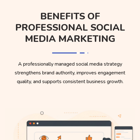
BENEFITS OF
PROFESSIONAL SOCIAL
MEDIA MARKETING
A professionally managed social media strategy
strengthens brand authority, improves engagement
quality, and supports consistent business growth.