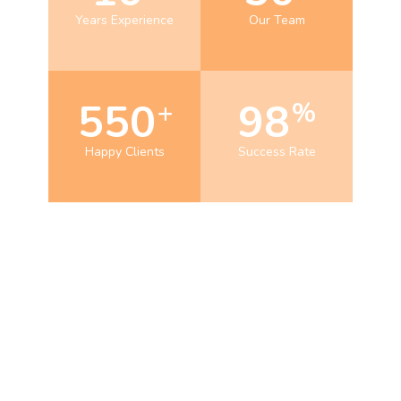
Years Experience
Our Team
550
98
+
%
Happy Clients
Success Rate