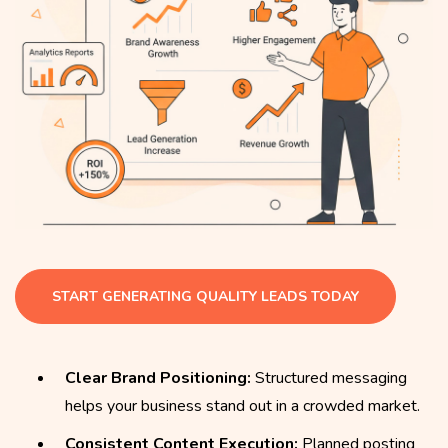
START GENERATING QUALITY LEADS TODAY
Clear Brand Positioning:
Structured messaging
helps your business stand out in a crowded market.
Consistent Content Execution:
Planned posting