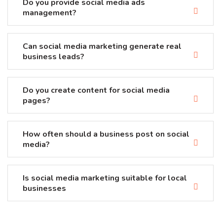
Do you provide social media ads
management?
Can social media marketing generate real
business leads?
Do you create content for social media
pages?
How often should a business post on social
media?
Is social media marketing suitable for local
businesses