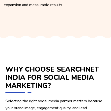
expansion and measurable results.
WHY CHOOSE SEARCHNET
INDIA FOR SOCIAL MEDIA
MARKETING?
Selecting the right social media partner matters because
your brand image, engagement quality, and lead