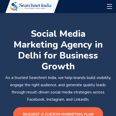
Social Media
Marketing Agency in
Delhi for Business
Growth
As a trusted Searchnet India, we help brands build visibility,
engage the right audience, and generate quality leads
through result-driven social media strategies across
Facebook, Instagram, and LinkedIn.
REQUEST A CUSTOM MARKETING PLAN