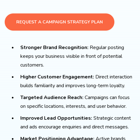
REQUEST A CAMPAIGN STRATEGY PLAN
Stronger Brand Recognition:
Regular posting
keeps your business visible in front of potential
customers.
Higher Customer Engagement:
Direct interaction
builds familiarity and improves long-term loyalty.
Targeted Audience Reach:
Campaigns can focus
on specific locations, interests, and user behavior.
Improved Lead Opportunities:
Strategic content
and ads encourage enquiries and direct messages.
Market Positioning Advantage:
Active brands