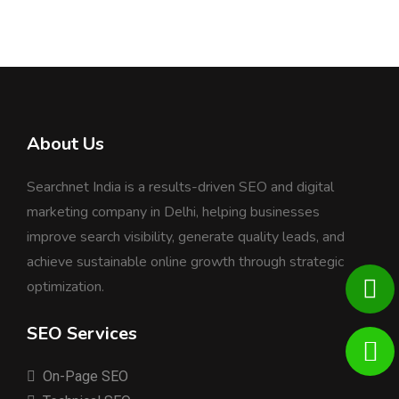
About Us
Searchnet India is a results-driven SEO and digital
marketing company in Delhi, helping businesses
improve search visibility, generate quality leads, and
achieve sustainable online growth through strategic
optimization.
SEO Services
On-Page SEO