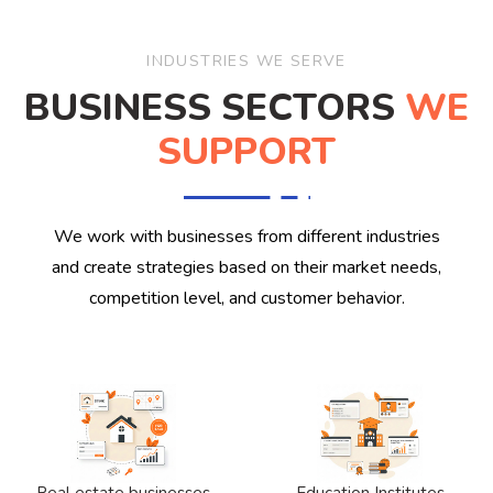
INDUSTRIES WE SERVE
BUSINESS SECTORS
WE
SUPPORT
We work with businesses from different industries
and create strategies based on their market needs,
competition level, and customer behavior.
Real estate businesses
Education Institutes