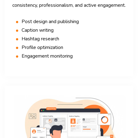
consistency, professionalism, and active engagement.
Post design and publishing
Caption writing
Hashtag research
Profile optimization
Engagement monitoring