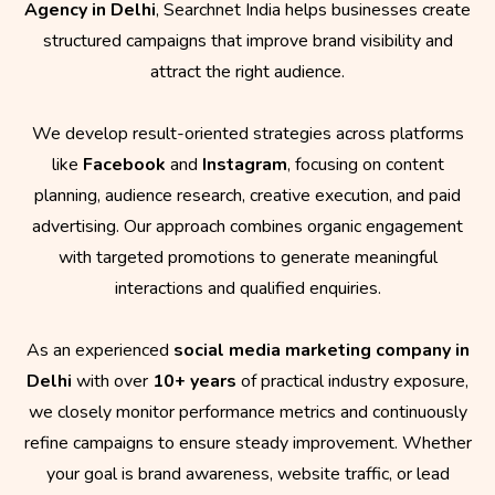
Agency in Delhi
, Searchnet India helps businesses create
structured campaigns that improve brand visibility and
attract the right audience.
We develop result-oriented strategies across platforms
like
Facebook
and
Instagram
, focusing on content
planning, audience research, creative execution, and paid
advertising. Our approach combines organic engagement
with targeted promotions to generate meaningful
interactions and qualified enquiries.
As an experienced
social media marketing company in
Delhi
with over
10+ years
of practical industry exposure,
we closely monitor performance metrics and continuously
refine campaigns to ensure steady improvement. Whether
your goal is brand awareness, website traffic, or lead