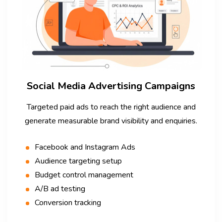
Social Media Advertising Campaigns
Targeted paid ads to reach the right audience and
generate measurable brand visibility and enquiries.
Facebook and Instagram Ads
Audience targeting setup
Budget control management
A/B ad testing
Conversion tracking