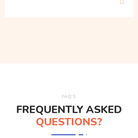
FAQ'S
FREQUENTLY ASKED
QUESTIONS?