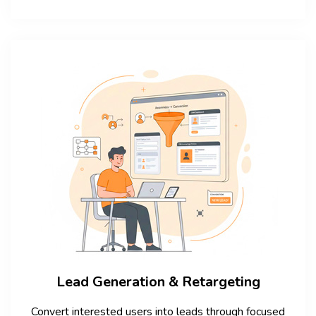
Lead Generation & Retargeting
Convert interested users into leads through focused