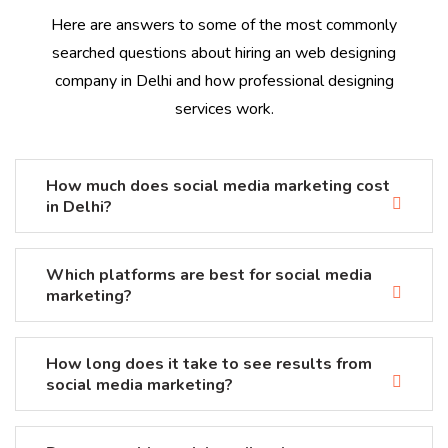
Here are answers to some of the most commonly
searched questions about hiring an web designing
company in Delhi and how professional designing
services work.
How much does social media marketing cost
in Delhi?
Which platforms are best for social media
marketing?
How long does it take to see results from
social media marketing?