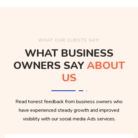
WHAT OUR CLIENTS SAY!
WHAT BUSINESS
OWNERS SAY
ABOUT
US
Read honest feedback from business owners who
have experienced steady growth and improved
visibility with our social media Ads services.