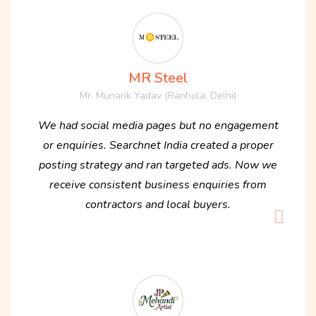
MR Steel
Mr. Munarik Yadav (Ranhola, Delhi)
We had social media pages but no engagement
or enquiries. Searchnet India created a proper
posting strategy and ran targeted ads. Now we
receive consistent business enquiries from
contractors and local buyers.