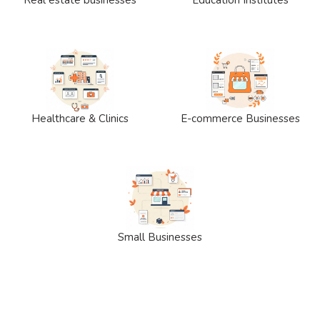
Healthcare & Clinics
E-commerce Businesses
Small Businesses