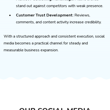
stand out against competitors with weak presence.
Customer Trust Development:
Reviews,
comments, and content activity increase credibility.
With a structured approach and consistent execution, social
media becomes a practical channel for steady and
measurable business expansion.