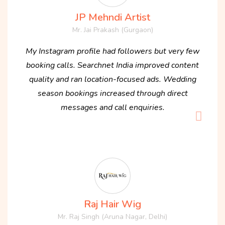
JP Mehndi Artist
Mr. Jai Prakash (Gurgaon)
My Instagram profile had followers but very few
booking calls. Searchnet India improved content
quality and ran location-focused ads. Wedding
season bookings increased through direct
messages and call enquiries.
Raj Hair Wig
Mr. Raj Singh (Aruna Nagar, Delhi)