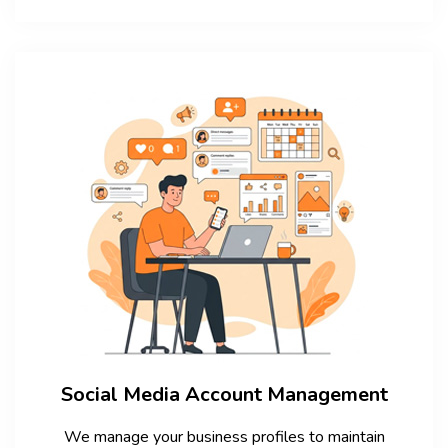
Social Media Account Management
We manage your business profiles to maintain