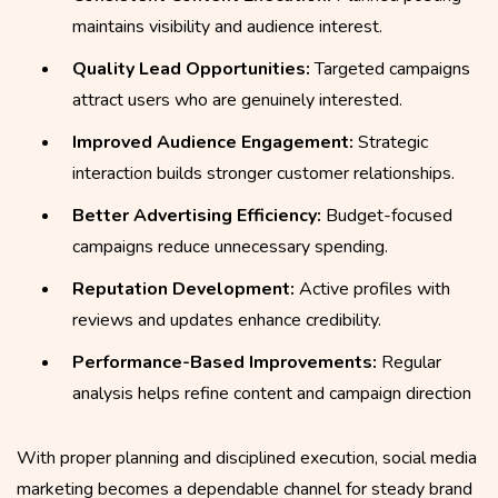
maintains visibility and audience interest.
Quality Lead Opportunities:
Targeted campaigns
attract users who are genuinely interested.
Improved Audience Engagement:
Strategic
interaction builds stronger customer relationships.
Better Advertising Efficiency:
Budget-focused
campaigns reduce unnecessary spending.
Reputation Development:
Active profiles with
reviews and updates enhance credibility.
Performance-Based Improvements:
Regular
analysis helps refine content and campaign direction
With proper planning and disciplined execution, social media
marketing becomes a dependable channel for steady brand