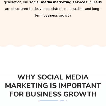
generation, our
social media marketing services in Delhi
are structured to deliver consistent, measurable, and long-
term business growth.
WHY SOCIAL MEDIA
MARKETING IS IMPORTANT
FOR BUSINESS GROWTH