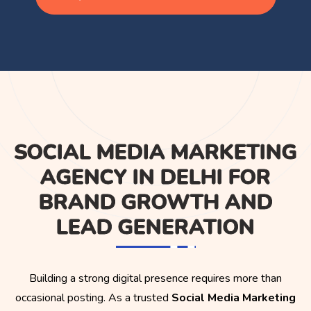
SOCIAL MEDIA MARKETING
AGENCY IN DELHI FOR
BRAND GROWTH AND
LEAD GENERATION
Building a strong digital presence requires more than
occasional posting. As a trusted
Social Media Marketing