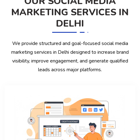
OUR SOCIAL MEDIA
MARKETING SERVICES IN
DELHI
We provide structured and goal-focused social media
marketing services in Delhi designed to increase brand
visibility, improve engagement, and generate qualified
leads across major platforms.