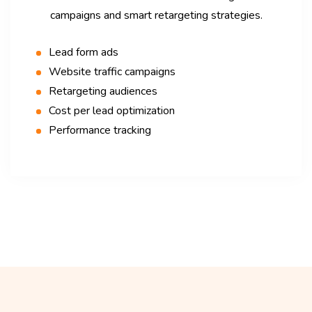
campaigns and smart retargeting strategies.
Lead form ads
Website traffic campaigns
Retargeting audiences
Cost per lead optimization
Performance tracking