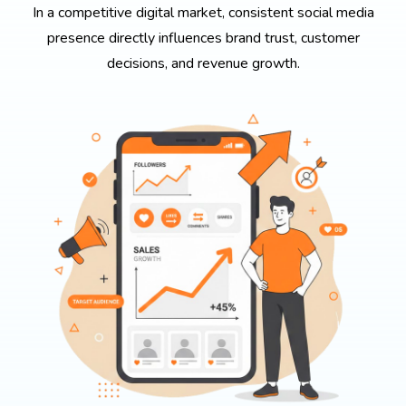
In a competitive digital market, consistent social media
presence directly influences brand trust, customer
decisions, and revenue growth.